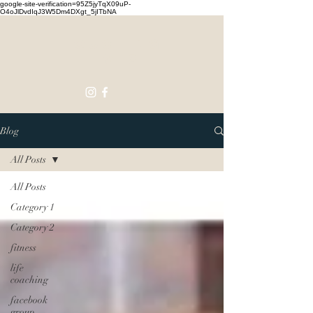
google-site-verification=95Z5jyTqX09uP-
O4oJlDvdIqJ3W5Dm4DXgt_5jITbNA
Touching
Lives
Blog
All Posts
All Posts
Category 1
Category 2
fitness
life
coaching
facebook
group