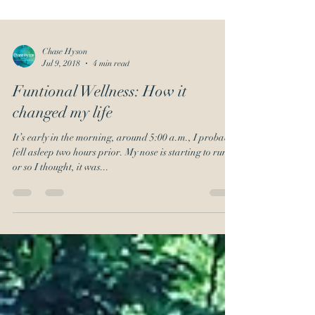
Chase Hyson
Jul 9, 2018
4 min read
Funtional Wellness: How it
changed my life
It’s early in the morning, around 5:00 a.m., I probably
fell asleep two hours prior. My nose is starting to run,
or so I thought, it was...