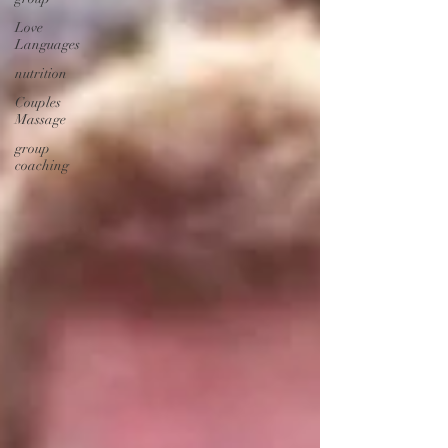
Love
Languages
nutrition
Couples
Massage
group
coaching