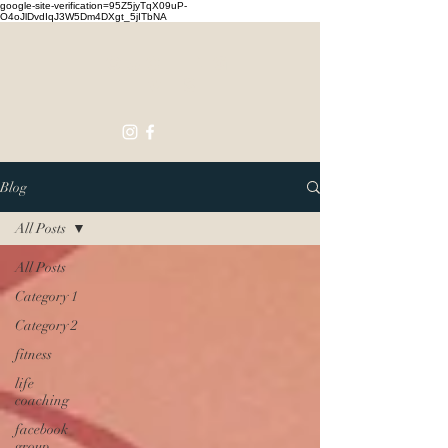
google-site-verification=95Z5jyTqX09uP-
O4oJlDvdIqJ3W5Dm4DXgt_5jITbNA
Touching
Lives
Blog
All Posts
All Posts
Category 1
Category 2
fitness
life
coaching
facebook
group