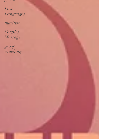
Love
Languages
nutrition
Couples
Massage
group
coaching