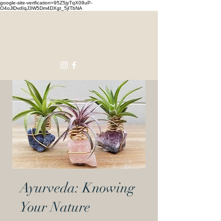
google-site-verification=95Z5jyTqX09uP-
O4oJlDvdIqJ3W5Dm4DXgt_5jITbNA
Touching
Lives
Ayurveda: Knowing
Your Nature