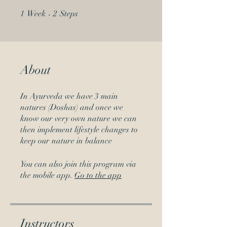
1 Week
2 Steps
1
Week
2
Steps
About
In Ayurveda we have 3 main
natures (Doshas) and once we
know our very own nature we can
then implement lifestyle changes to
keep our nature in balance
You can also join this program via
the mobile app.
Go to the app
Instructors