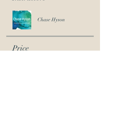
Chase Hyson
Price
$33.00
Share
Request to Join