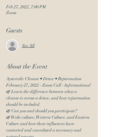
Feb 27, 2022, 7:00 PM
Zoom
Guests
See All
About the Event
Ayurvedic Cleanse • Detox • Rejuvenation 
February 27, 2022 - Zoom Call - Informational
🌿 Learn the difference between what a 
cleanse is versus a detox, and how rejuvenation 
should be included.
🌿 Can you and should you participate?
🌿 Woke culture, Western Culture, and Eastern 
Culture and how these influences have 
contorted and convoluted a necessary and 
natural process.