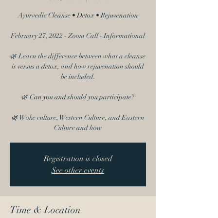
Ayurvedic Cleanse • Detox • Rejuvenation
February 27, 2022 - Zoom Call - Informational
🌿 Learn the difference between what a cleanse
is versus a detox, and how rejuvenation should
be included.
🌿 Can you and should you participate?
🌿 Woke culture, Western Culture, and Eastern
Culture and how
Registration is closed
See other events
Time & Location