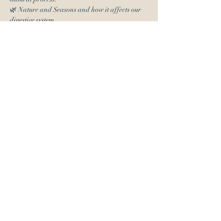
🌿 Nature and Seasons and how it affects our 
digestive system
Read More >
Tickets
Sale ended
Ticket type
Admission
More info
Price
$0.00
Share This Event