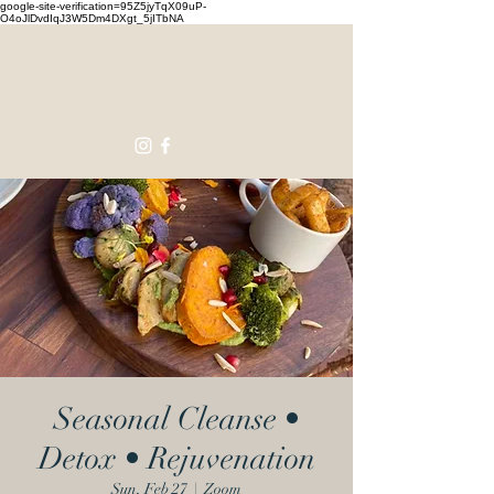
google-site-verification=95Z5jyTqX09uP-
O4oJlDvdIqJ3W5Dm4DXgt_5jITbNA
Touching
Lives
Seasonal Cleanse •
Detox • Rejuvenation
Sun, Feb 27
  |  
Zoom