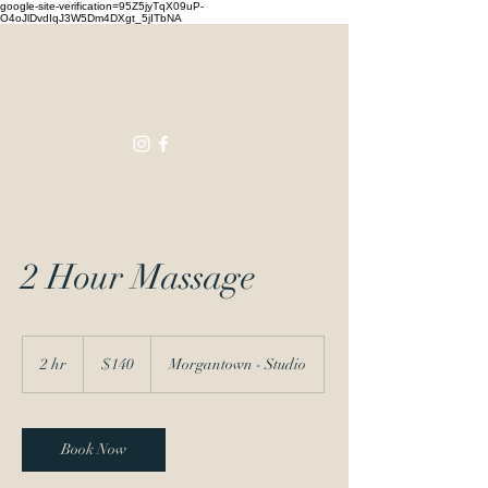
google-site-verification=95Z5jyTqX09uP-
O4oJlDvdIqJ3W5Dm4DXgt_5jITbNA
Touching
Lives
2 Hour Massage
140
US
2 hr
2
$140
Morgantown - Studio
dollars
h
r
Book Now