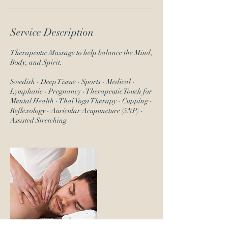
Service Description
Therapeutic Massage to help balance the Mind,
Body, and Spirit.
Swedish - Deep Tissue - Sports - Medical -
Lymphatic - Pregnancy - Therapeutic Touch for
Mental Health - Thai Yoga Therapy - Cupping -
Reflexology - Auricular Acupuncture (5NP) -
Assisted Stretching