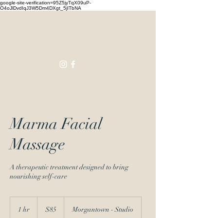
google-site-verification=95Z5jyTqX09uP-
O4oJlDvdIqJ3W5Dm4DXgt_5jITbNA
Touching
Lives
Marma Facial
Massage
A therapeutic treatment designed to bring
nourishing self-care
85
US
1 hr
1
$85
Morgantown - Studio
dollars