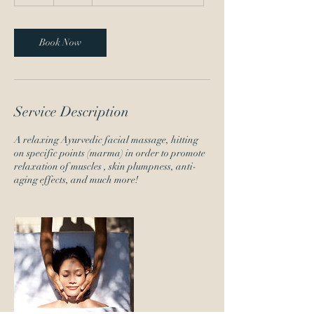
h
Book Now
Service Description
A relaxing Ayurvedic facial massage, hitting
on specific points (marma) in order to promote
relaxation of muscles , skin plumpness, anti-
aging effects, and much more!