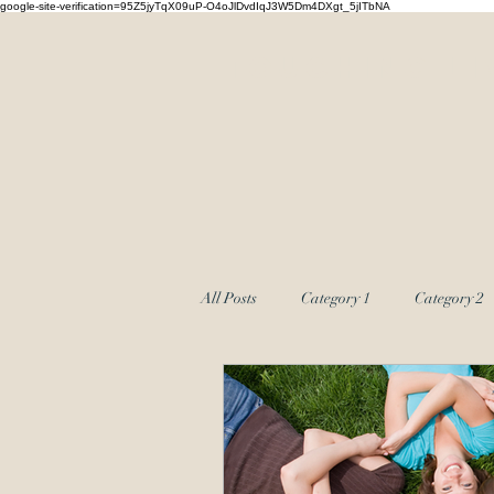
google-site-verification=95Z5jyTqX09uP-O4oJlDvdIqJ3W5Dm4DXgt_5jITbNA
Touching Li
All Posts
Category 1
Category 2
Couples Massage
group coachin