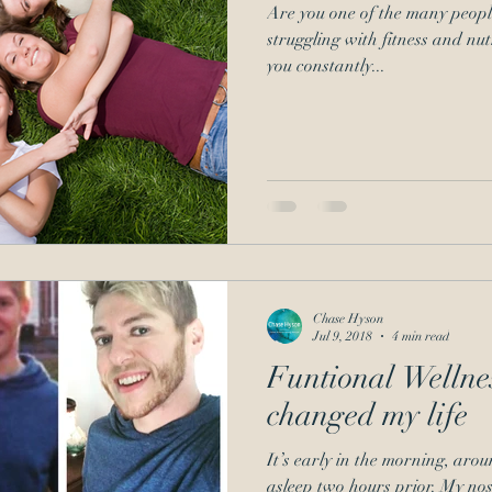
Are you one of the many peopl
struggling with fitness and nutri
you constantly...
Chase Hyson
Jul 9, 2018
4 min read
Funtional Wellne
changed my life
It’s early in the morning, arou
asleep two hours prior. My nose