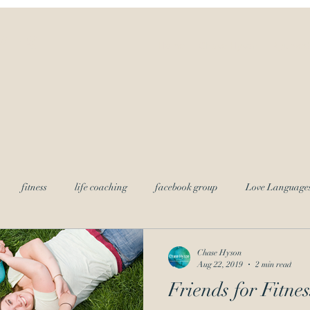
ves
Home
Chase Hyson
Ayurved
fitness
life coaching
facebook group
Love Language
g
Chase Hyson
Aug 22, 2019
2 min read
Friends for Fitnes