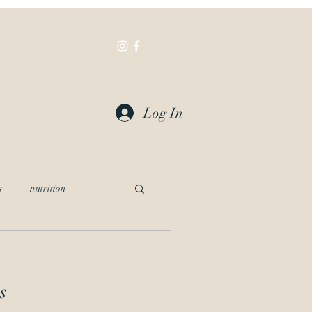
a Appalachia
More
Log In
s
nutrition
s