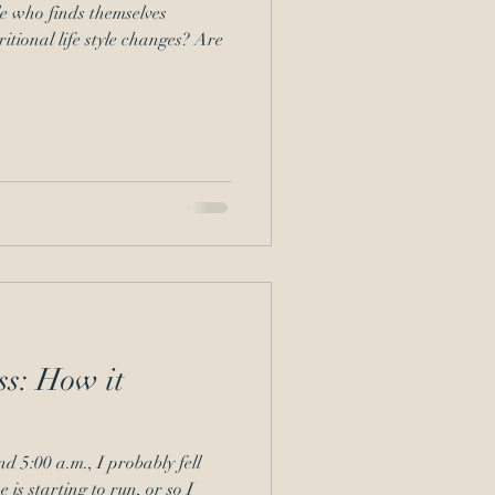
e who finds themselves
tional life style changes? Are
ss: How it
nd 5:00 a.m., I probably fell
 is starting to run, or so I