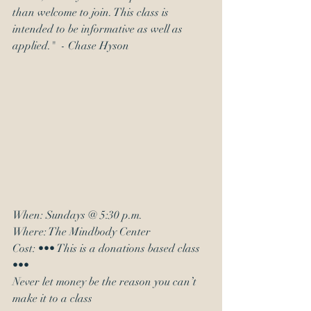
than welcome to join. This class is 
intended to be informative as well as 
applied."  - Chase Hyson
When: Sundays @ 5:30 p.m.
Where: The Mindbody Center
Cost: ••• This is a donations based class 
•••
Never let money be the reason you can’t 
make it to a class