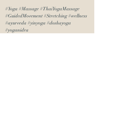
#Yoga
#Massage
#ThaiYogaMassage
#GuidedMovement
#Stretching
#wellness
#ayurveda
#yinyoga
#doshayoga
#yoganidra
Recent Posts
See All