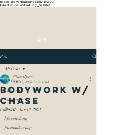
google-site-verification=95Z5jyTqX09uP-
O4oJlDvdIqJ3W5Dm4DXgt_5jITbNA
Touching
Lives
Post
All Posts
Chase Hyson
All Posts
Jan 17, 2020
1 min read
Bodywork w/
Category 1
Chase
Category 2
fitness
Updated:
Mar 10, 2021
life coaching
facebook group