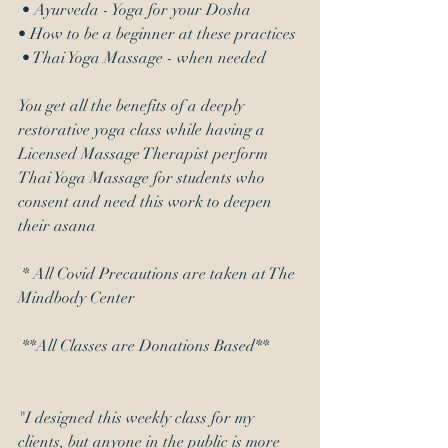
 • Ayurveda - Yoga for your Dosha 
• How to be a beginner at these practices
 • Thai Yoga Massage - when needed 
You get all the benefits of a deeply 
restorative yoga class while having a 
Licensed Massage Therapist perform 
Thai Yoga Massage for students who 
consent and need this work to deepen 
their asana
 * All Covid Precautions are taken at The 
Mindbody Center
 **All Classes are Donations Based**
"I designed this weekly class for my 
clients, but anyone in the public is more 