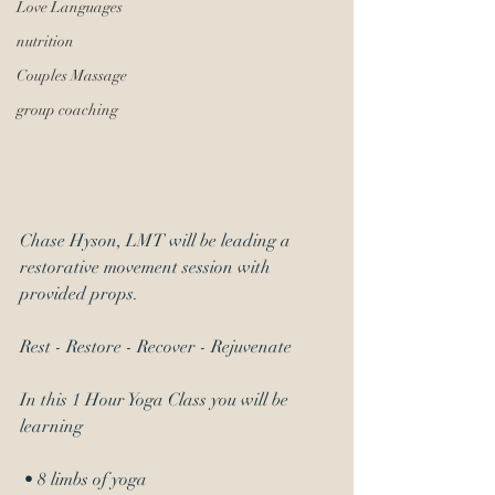
Love Languages
nutrition
Couples Massage
group coaching
Chase Hyson, LMT will be leading a 
restorative movement session with 
provided props.
Rest - Restore - Recover - Rejuvenate 
In this 1 Hour Yoga Class you will be 
learning
 • 8 limbs of yoga